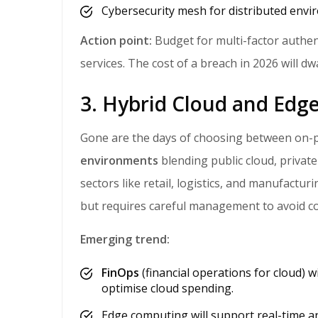
Cybersecurity mesh for distributed envi
Action point:
Budget for multi-factor authen
services. The cost of a breach in 2026 will dw
3. Hybrid Cloud and Ed
Gone are the days of choosing between on-
environments
blending public cloud, private
sectors like retail, logistics, and manufacturi
but requires careful management to avoid co
Emerging trend:
FinOps
(financial operations for cloud) 
optimise cloud spending.
Edge computing will support real-time anal