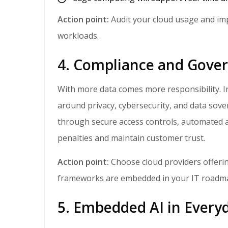
Action point:
Audit your cloud usage and im
workloads.
4. Compliance and Gove
With more data comes more responsibility. In 2026, SMBs will face expanded regulations
around privacy, cybersecurity, and data sove
through secure access controls, automated au
penalties and maintain customer trust.
Action point:
Choose cloud providers offeri
frameworks are embedded in your IT roadm
5. Embedded AI in Every