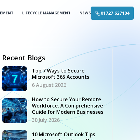
01727 627104
GEMENT
LIFECYCLE MANAGEMENT
NEWS
Recent Blogs
Top 7 Ways to Secure
Microsoft 365 Accounts
6 August 2026
How to Secure Your Remote
Workforce: A Comprehensive
Guide for Modern Businesses
30 July 2026
10 Microsoft Outlook Tips