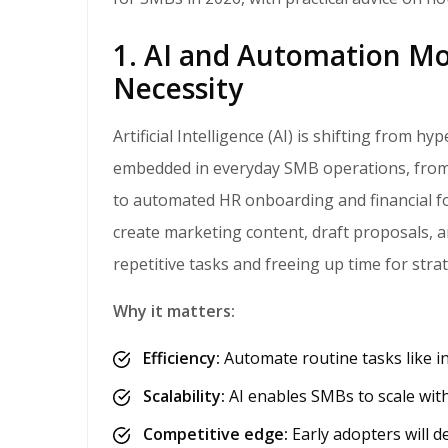
1. AI and Automation Mo
Necessity
Artificial Intelligence (AI) is shifting from hype to habit. In 2026, AI-powered tools will become
embedded in everyday SMB operations, from 
to automated HR onboarding and financial for
create marketing content, draft proposals, 
repetitive tasks and freeing up time for stra
Why it matters:
Efficiency:
Automate routine tasks like in
Scalability:
AI enables SMBs to scale wit
Competitive edge:
Early adopters will de