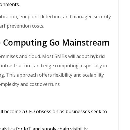
ronments.
tication, endpoint detection, and managed security
arf prevention costs.
ge Computing Go Mainstream
premises and cloud. Most SMBs will adopt
hybrid
 infrastructure, and edge computing, especially in
ng. This approach offers flexibility and scalability
mplexity and cost overruns.
will become a CFO obsession as businesses seek to
ytics for IoT and supply chain visibility.