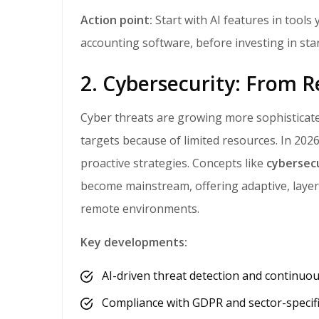
Action point:
Start with AI features in tools
accounting software, before investing in sta
2. Cybersecurity: From R
Cyber threats are growing more sophisticated, and attackers are using AI too. SMBs are prime
targets because of limited resources. In 2026
proactive strategies. Concepts like
cybersec
become mainstream, offering adaptive, layer
remote environments.
Key developments:
AI-driven threat detection and continuo
Compliance with GDPR and sector-specifi