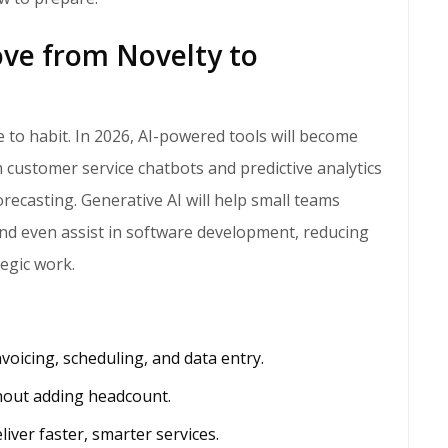
ve from Novelty to
customer service chatbots and predictive analytics
ecasting. Generative AI will help small teams
and even assist in software development, reducing
tegic work.
voicing, scheduling, and data entry.
hout adding headcount.
liver faster, smarter services.