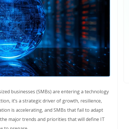
on, it’s a strategic driver of growth, resilience,
ion is accelerating, and SMBs that fail to adapt
 the major trends and priorities that will define IT
ow to prepare.