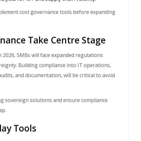
plement cost governance tools before expanding
rnance Take Centre Stage
reignty. Building compliance into IT operations,
dits, and documentation, will be critical to avoid
ng sovereign solutions and ensure compliance
ap.
day Tools