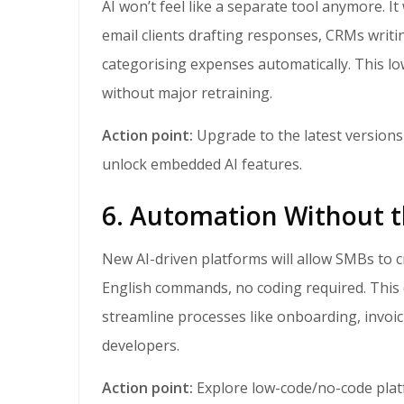
AI won’t feel like a separate tool anymore. It will be baked into the software SMBs already use,
email clients drafting responses, CRMs writ
categorising expenses automatically. This lo
without major retraining.
Action point:
Upgrade to the latest versions
unlock embedded AI features.
6. Automation Without 
New AI-driven platforms will allow SMBs to create workflows and simple apps using plain
English commands, no coding required. Thi
streamline processes like onboarding, invoi
developers.
Action point:
Explore low-code/no-code plat