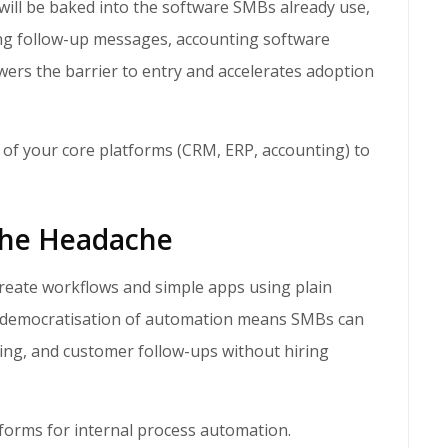
ing follow-up messages, accounting software
wers the barrier to entry and accelerates adoption
 of your core platforms (CRM, ERP, accounting) to
the Headache
s democratisation of automation means SMBs can
cing, and customer follow-ups without hiring
forms for internal process automation.