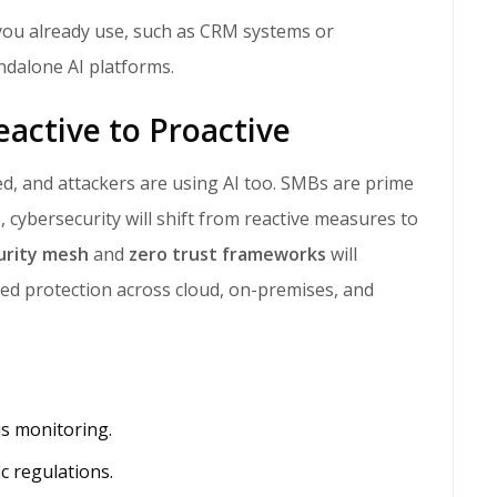
 you already use, such as CRM systems or
ndalone AI platforms.
eactive to Proactive
, cybersecurity will shift from reactive measures to
urity mesh
and
zero trust frameworks
will
ed protection across cloud, on-premises, and
us monitoring.
c regulations.