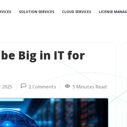
RVICES
SOLUTION SERVICES
CLOUD SERVICES
LICENSE MANA
be Big in IT for
r 2025
2 Comments
5 Minutes Read