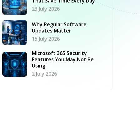
That Save Time Every Day
23 July 2026
Why Regular Software
Updates Matter
15 July 2026
Microsoft 365 Security
Features You May Not Be
Using
2 July 2026