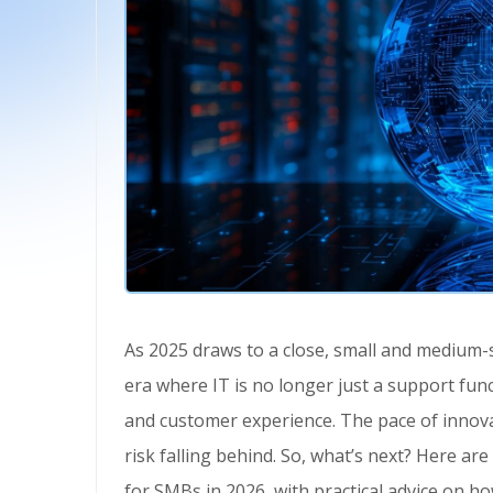
As 2025 draws to a close, small and medium-sized businesses (SMBs) are entering a technology
era where IT is no longer just a support functi
and customer experience. The pace of innovat
risk falling behind. So, what’s next? Here are
for SMBs in 2026, with practical advice on h