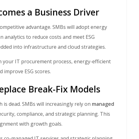
ecomes a Business Driver
in analytics to reduce costs and meet ESG
dded into infrastructure and cloud strategies.
in your IT procurement process, energy-efficient
nd improve ESG scores.
Replace Break-Fix Models
ch is dead. SMBs will increasingly rely on
managed
curity, compliance, and strategic planning. This
lignment with growth goals.
s co-managed IT services and strategic planning,