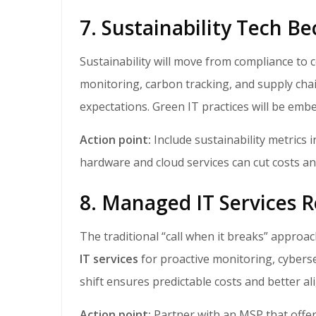
7. Sustainability Tech B
Sustainability will move from compliance to competitive advantage. SMBs will adopt energy
monitoring, carbon tracking, and supply cha
expectations. Green IT practices will be embe
Action point:
Include sustainability metrics 
hardware and cloud services can cut costs a
8. Managed IT Services 
The traditional “call when it breaks” approa
IT services
for proactive monitoring, cyberse
shift ensures predictable costs and better a
Action point:
Partner with an MSP that offer