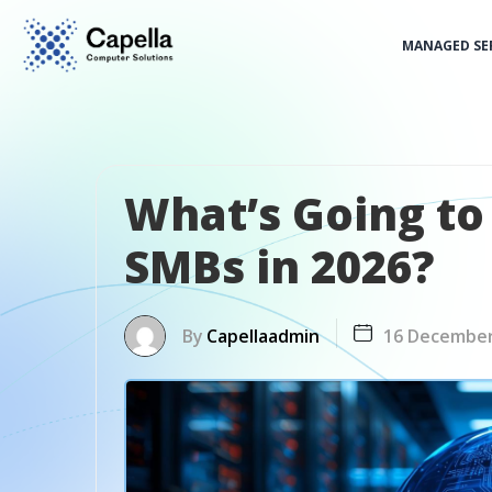
MANAGED SE
What’s Going to 
SMBs in 2026?
By
Capellaadmin
16 Decembe