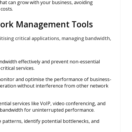
hat can grow with your business, avoiding
costs.
twork Management Tools
tising critical applications, managing bandwidth,
ndwidth effectively and prevent non-essential
itical services.
monitor and optimise the performance of business-
operation without interference from other network
ntial services like VoIP, video conferencing, and
y bandwidth for uninterrupted performance.
 patterns, identify potential bottlenecks, and