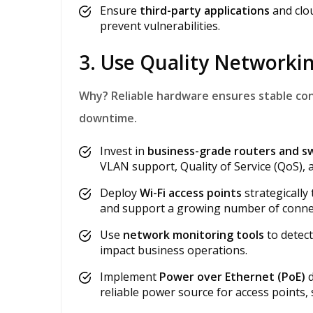
Ensure
third-party applications
and clou
prevent vulnerabilities.
3. Use Quality Network
Why?
Reliable hardware ensures stable co
downtime.
Invest in
business-grade routers and s
VLAN support, Quality of Service (QoS), a
Deploy
Wi-Fi access points
strategically
and support a growing number of connec
Use
network monitoring tools
to detec
impact business operations.
Implement
Power over Ethernet (PoE)
d
reliable power source for access points,