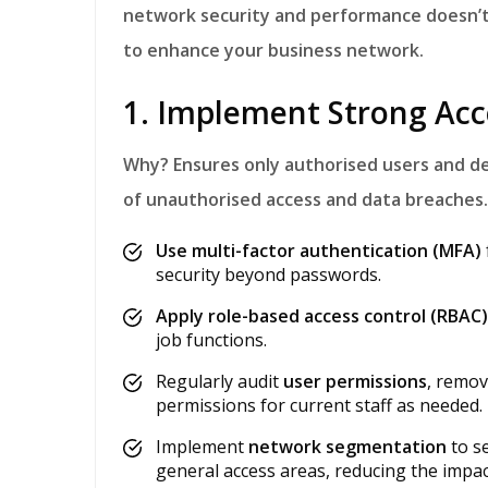
network security and performance doesn’t 
to enhance your business network.
1. Implement Strong Acc
Why?
Ensures only authorised users and de
of unauthorised access and data breaches.
Use multi-factor authentication (MFA)
security beyond passwords.
Apply role-based access control (RBAC)
job functions.
Regularly audit
user permissions
, remov
permissions for current staff as needed.
Implement
network segmentation
to se
general access areas, reducing the impac