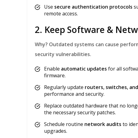
Use
secure authentication protocols
su
remote access.
2. Keep Software & Net
Why?
Outdated systems can cause performa
security vulnerabilities.
Enable
automatic updates
for all softw
firmware.
Regularly update
routers, switches, a
performance and security.
Replace outdated hardware that no longe
the necessary security patches.
Schedule routine
network audits
to ide
upgrades.