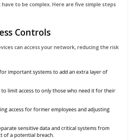
have to be complex. Here are five simple steps
ess Controls
vices can access your network, reducing the risk
for important systems to add an extra layer of
to limit access to only those who need it for their
ing access for former employees and adjusting
parate sensitive data and critical systems from
t of a potential breach.