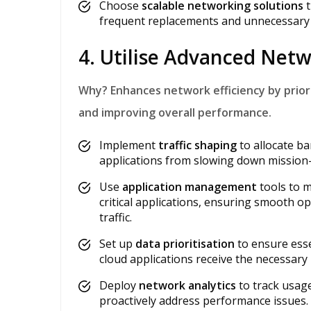
Choose
scalable networking solutions
t
frequent replacements and unnecessary 
4. Utilise Advanced Ne
Why?
Enhances network efficiency by priori
and improving overall performance.
Implement
traffic shaping
to allocate ba
applications from slowing down mission-cr
Use
application management
tools to 
critical applications, ensuring smooth 
traffic.
Set up
data prioritisation
to ensure esse
cloud applications receive the necessar
Deploy
network analytics
to track usage
proactively address performance issues.