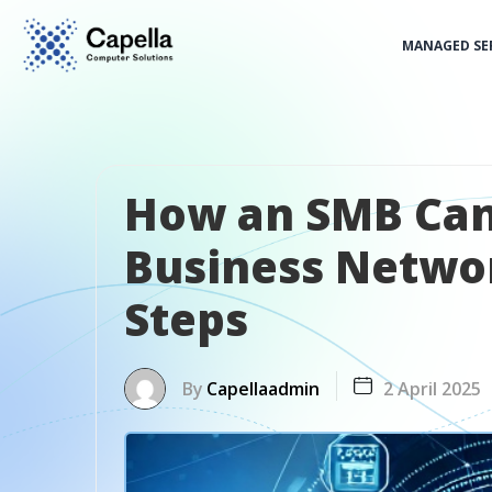
MANAGED SE
How an SMB Can
Business Networ
Steps
By
Capellaadmin
2 April 2025