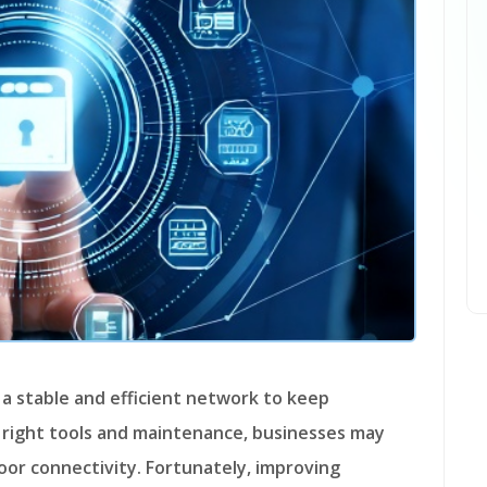
 right tools and maintenance, businesses may
oor connectivity. Fortunately, improving