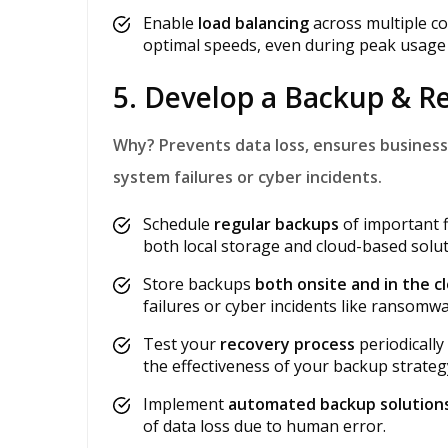
Enable
load balancing
across multiple c
optimal speeds, even during peak usage 
5. Develop a Backup & R
Why?
Prevents data loss, ensures business
system failures or cyber incidents.
Schedule
regular backups
of important f
both local storage and cloud-based solut
Store backups
both onsite and in the c
failures or cyber incidents like ransomwa
Test your
recovery process
periodically
the effectiveness of your backup strateg
Implement
automated backup solution
of data loss due to human error.