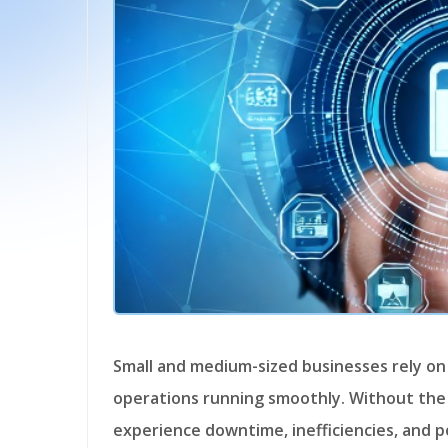
Small and medium-sized businesses rely on a stable and efficient network to keep
operations running smoothly. Without the
experience downtime, inefficiencies, and p