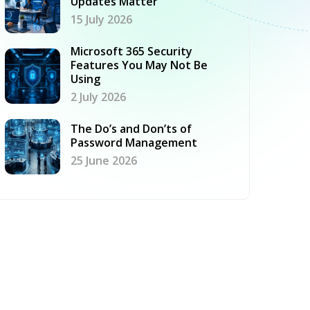
Updates Matter
15 July 2026
Microsoft 365 Security
Features You May Not Be
Using
2 July 2026
The Do’s and Don’ts of
Password Management
25 June 2026