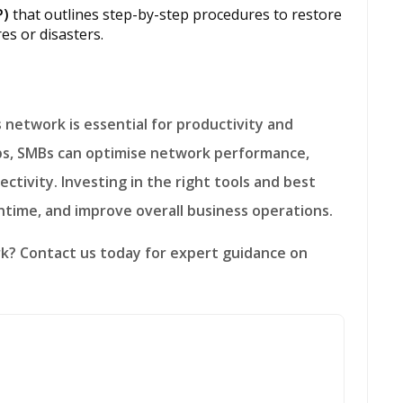
P)
that outlines step-by-step procedures to restore
es or disasters.
eps, SMBs can optimise network performance,
ctivity. Investing in the right tools and best
ntime, and improve overall business operations.
rk?
Contact us today for expert guidance on