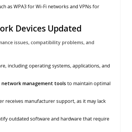
ch as WPA3 for Wi-Fi networks and VPNs for
work Devices Updated
nce issues, compatibility problems, and
are, including operating systems, applications, and
nd network management tools
to maintain optimal
r receives manufacturer support, as it may lack
ntify outdated software and hardware that require