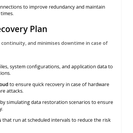
onnections to improve redundancy and maintain
times.
ecovery Plan
 continuity, and minimises downtime in case of
iles, system configurations, and application data to
ions.
loud
to ensure quick recovery in case of hardware
re attacks.
 by simulating data restoration scenarios to ensure
y.
s
that run at scheduled intervals to reduce the risk