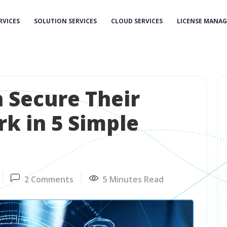
RVICES
SOLUTION SERVICES
CLOUD SERVICES
LICENSE MANA
 Secure Their
k in 5 Simple
2 Comments
5 Minutes Read