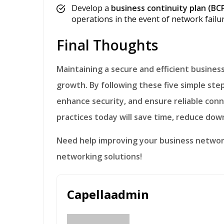
Develop a
business continuity plan (BC
operations in the event of network failur
Final Thoughts
Maintaining a secure and efficient business network is essential for productivity and
growth. By following these five simple st
enhance security, and ensure reliable conne
practices today will save time, reduce dow
Need help improving your business netwo
networking solutions!
Capellaadmin