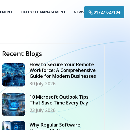
01727 627104
GEMENT
LIFECYCLE MANAGEMENT
NEWS
Recent Blogs
How to Secure Your Remote
Workforce: A Comprehensive
Guide for Modern Businesses
30 July 2026
10 Microsoft Outlook Tips
That Save Time Every Day
23 July 2026
Why Regular Software