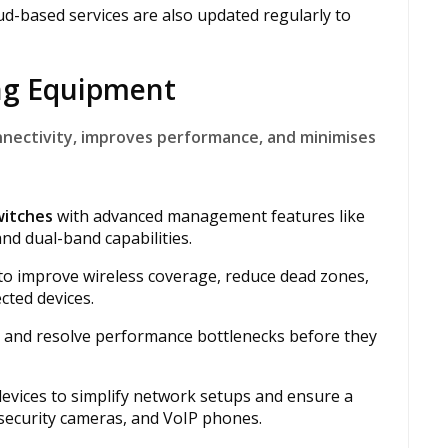
d-based services are also updated regularly to
ing Equipment
nnectivity, improves performance, and minimises
witches
with advanced management features like
nd dual-band capabilities.
 to improve wireless coverage, reduce dead zones,
ted devices.
t and resolve performance bottlenecks before they
evices to simplify network setups and ensure a
 security cameras, and VoIP phones.